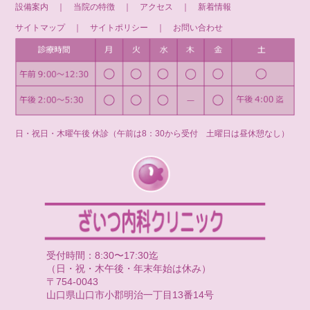
設備案内
｜
当院の特徴
｜
アクセス
｜
新着情報
サイトマップ
｜
サイトポリシー
｜
お問い合わせ
日・祝日・木曜午後 休診（午前は8：30から受付 土曜日は昼休憩なし）
受付時間：8:30〜17:30迄
（日・祝・木午後・年末年始は休み）
〒754-0043
山口県山口市小郡明治一丁目13番14号