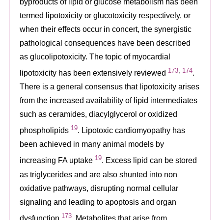
byproducts of lipid or glucose metabolism has been
termed lipotoxicity or glucotoxicity respectively, or
when their effects occur in concert, the synergistic
pathological consequences have been described
as glucolipotoxicity. The topic of myocardial
173
,
174
lipotoxicity has been extensively reviewed
.
There is a general consensus that lipotoxicity arises
from the increased availability of lipid intermediates
such as ceramides, diacylglycerol or oxidized
19
phospholipids
. Lipotoxic cardiomyopathy has
been achieved in many animal models by
19
increasing FA uptake
. Excess lipid can be stored
as triglycerides and are also shunted into non
oxidative pathways, disrupting normal cellular
signaling and leading to apoptosis and organ
173
dysfunction
. Metabolites that arise from