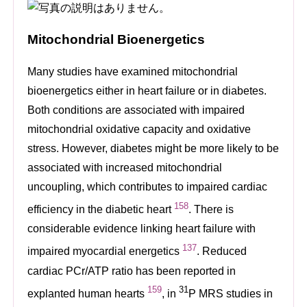
Mitochondrial Bioenergetics
Many studies have examined mitochondrial
bioenergetics either in heart failure or in diabetes.
Both conditions are associated with impaired
mitochondrial oxidative capacity and oxidative
stress. However, diabetes might be more likely to be
associated with increased mitochondrial
uncoupling, which contributes to impaired cardiac
158
efficiency in the diabetic heart
. There is
considerable evidence linking heart failure with
137
impaired myocardial energetics
. Reduced
cardiac PCr/ATP ratio has been reported in
159
31
explanted human hearts
, in
P MRS studies in