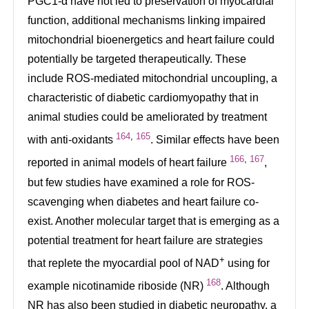
PGC1-α have not led to preservation of myocardial
function, additional mechanisms linking impaired
mitochondrial bioenergetics and heart failure could
potentially be targeted therapeutically. These
include ROS-mediated mitochondrial uncoupling, a
characteristic of diabetic cardiomyopathy that in
animal studies could be ameliorated by treatment
164
,
165
with anti-oxidants
. Similar effects have been
166
,
167
reported in animal models of heart failure
,
but few studies have examined a role for ROS-
scavenging when diabetes and heart failure co-
exist. Another molecular target that is emerging as a
potential treatment for heart failure are strategies
+
that replete the myocardial pool of NAD
using for
168
example nicotinamide riboside (NR)
. Although
NR has also been studied in diabetic neuropathy, a