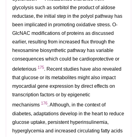
glycolysis such as sorbitol the product of aldose
reductase, the initial step in the polyol pathway has
been implicated in promoting oxidative stress. O-
GlcNAC modifications of proteins as discussed
earlier, resulting from increased flux through the
hexosamine biosynthetic pathway has variable
consequences which could be cardioprotective or
175
deleterious
. Recent studies have also revealed
that glucose or its metabolites might also impact
myocardial gene expression by direct effects on
transcription factors or by epigenetic
176
mechanisms
. Although, in the context of
diabetes, adaptations develop in the heart to reduce
glucose uptake, persistent hyperinsulinemia,
hyperglycemia and increased circulating fatty acids