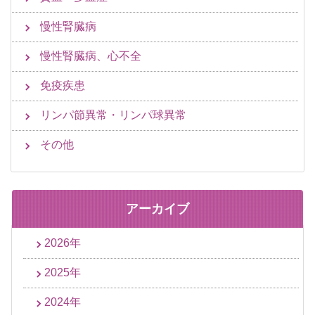
慢性腎臓病
慢性腎臓病、心不全
免疫疾患
リンパ節異常・リンパ球異常
その他
アーカイブ
2026年
2025年
2024年