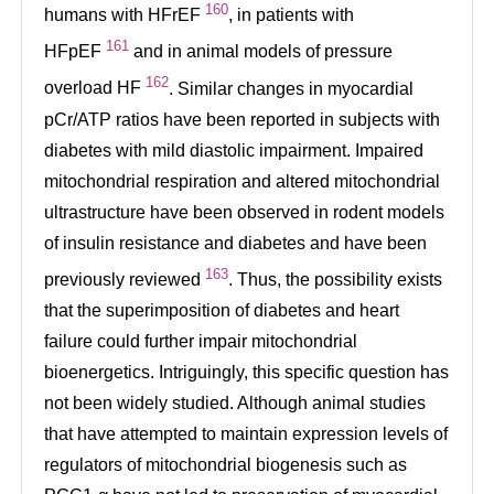
160
humans with HFrEF
, in patients with
161
HFpEF
and in animal models of pressure
162
overload HF
. Similar changes in myocardial
pCr/ATP ratios have been reported in subjects with
diabetes with mild diastolic impairment. Impaired
mitochondrial respiration and altered mitochondrial
ultrastructure have been observed in rodent models
of insulin resistance and diabetes and have been
163
previously reviewed
. Thus, the possibility exists
that the superimposition of diabetes and heart
failure could further impair mitochondrial
bioenergetics. Intriguingly, this specific question has
not been widely studied. Although animal studies
that have attempted to maintain expression levels of
regulators of mitochondrial biogenesis such as