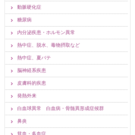
動脈硬化症
糖尿病
内分泌疾患・ホルモン異常
熱中症、脱水、毒物摂取など
熱中症、夏バテ
脳神経系疾患
皮膚科的疾患
発熱外来
白血球異常 白血病・骨髄異形成症候群
鼻炎
貧血・多血症