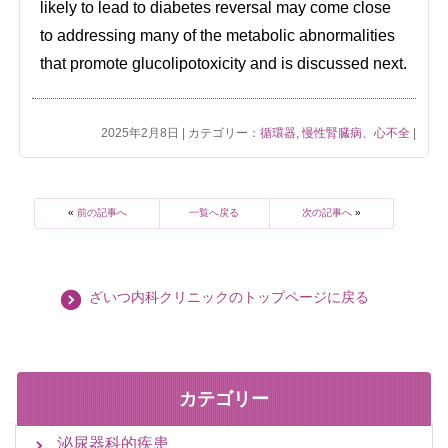
likely to lead to diabetes reversal may come close
to addressing many of the metabolic abnormalities
that promote glucolipotoxicity and is discussed next.
2025年2月8日 | カテゴリー：
循環器
,
慢性腎臓病、心不全
|
«
前の記事へ
一覧へ戻る
次の記事へ
»
ざいつ内科クリニックのトップページに戻る
カテゴリー
泌尿器科的疾患