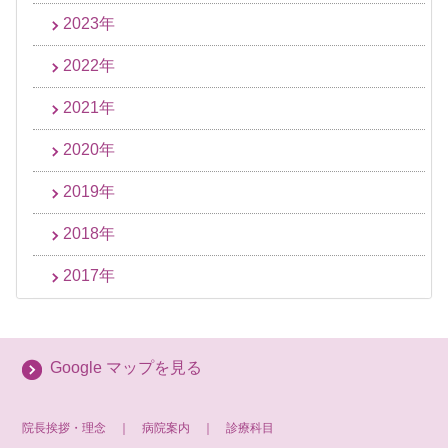
2023年
2022年
2021年
2020年
2019年
2018年
2017年
Google マップを見る
院長挨拶・理念
｜
病院案内
｜
診療科目