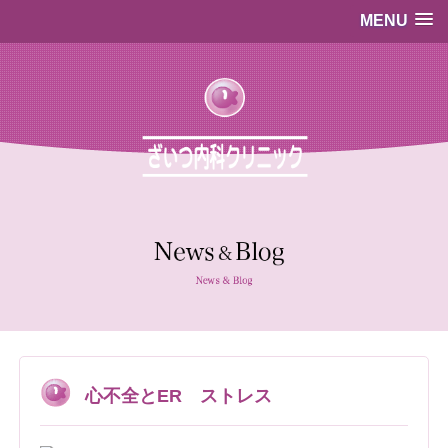
MENU
…既存のコード…
…既存のコード…
心不全とER ストレス