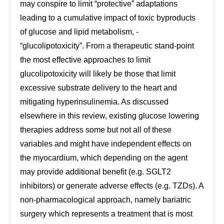
may conspire to limit “protective” adaptations
leading to a cumulative impact of toxic byproducts
of glucose and lipid metabolism, -
“glucolipotoxicity”. From a therapeutic stand-point
the most effective approaches to limit
glucolipotoxicity will likely be those that limit
excessive substrate delivery to the heart and
mitigating hyperinsulinemia. As discussed
elsewhere in this review, existing glucose lowering
therapies address some but not all of these
variables and might have independent effects on
the myocardium, which depending on the agent
may provide additional benefit (e.g. SGLT2
inhibitors) or generate adverse effects (e.g. TZDs). A
non-pharmacological approach, namely bariatric
surgery which represents a treatment that is most