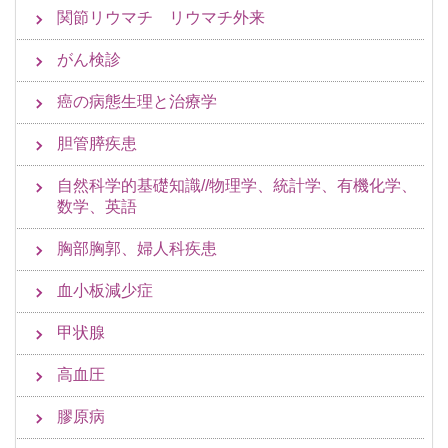
関節リウマチ リウマチ外来
がん検診
癌の病態生理と治療学
胆管膵疾患
自然科学的基礎知識//物理学、統計学、有機化学、
数学、英語
胸部胸郭、婦人科疾患
血小板減少症
甲状腺
高血圧
膠原病