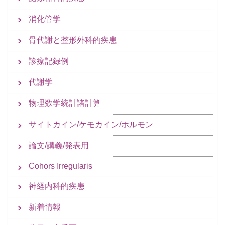
消化管学
骨代謝と整形外科的疾患
診療記録例
代謝学
物理数学統計諸計算
サイトカイン/ケモカイン/ホルモン
論文/講義/発表用
Cohors Irregularis
神経内科的疾患
新着情報