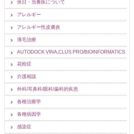
休日・当番医について
アレルギー
アレルギー性皮膚炎
薄毛治療
AUTODOCK VINA,CLUS PRO/BIOINFORMATICS
花粉症
介護相談
外科/耳鼻科/眼科/歯科的疾患
各種治療学
各種病因学
感染症