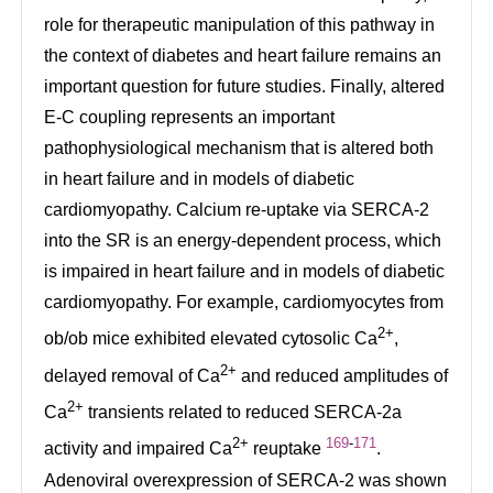
role for therapeutic manipulation of this pathway in
the context of diabetes and heart failure remains an
important question for future studies. Finally, altered
E-C coupling represents an important
pathophysiological mechanism that is altered both
in heart failure and in models of diabetic
cardiomyopathy. Calcium re-uptake via SERCA-2
into the SR is an energy-dependent process, which
is impaired in heart failure and in models of diabetic
cardiomyopathy. For example, cardiomyocytes from
2+
ob/ob mice exhibited elevated cytosolic Ca
,
2+
delayed removal of Ca
and reduced amplitudes of
2+
Ca
transients related to reduced SERCA-2a
2+
169
-
171
activity and impaired Ca
reuptake
.
Adenoviral overexpression of SERCA-2 was shown