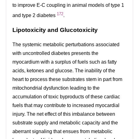
to improve E-C coupling in animal models of type 1
172
and type 2 diabetes
.
Lipotoxicity and Glucotoxicity
The systemic metabolic perturbations associated
with uncontrolled diabetes presents the
myocardium with a surplus of fuels such as fatty
acids, ketones and glucose. The inability of the
heart to process these substrates stem in part from
mitochondrial dysfunction leading to the
accumulation of toxic byproducts of these cardiac
fuels that may contribute to increased myocardial
injury. The net effect of this imbalance between
substrate supply and metabolic capacity and the
aberrant signaling that ensues from metabolic