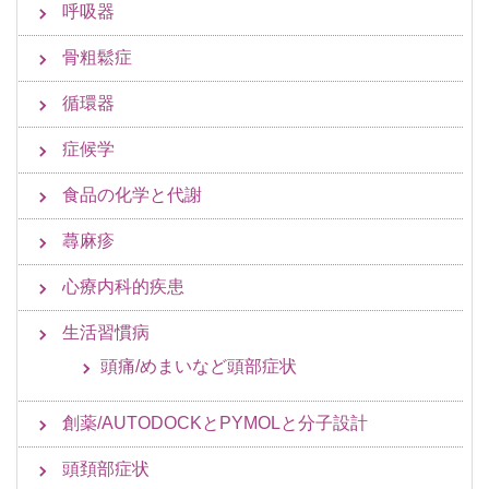
呼吸器
骨粗鬆症
循環器
症候学
食品の化学と代謝
蕁麻疹
心療内科的疾患
生活習慣病
頭痛/めまいなど頭部症状
創薬/AUTODOCKとPYMOLと分子設計
頭頚部症状