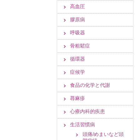
高血圧
膠原病
呼吸器
骨粗鬆症
循環器
症候学
食品の化学と代謝
蕁麻疹
心療内科的疾患
生活習慣病
頭痛/めまいなど頭