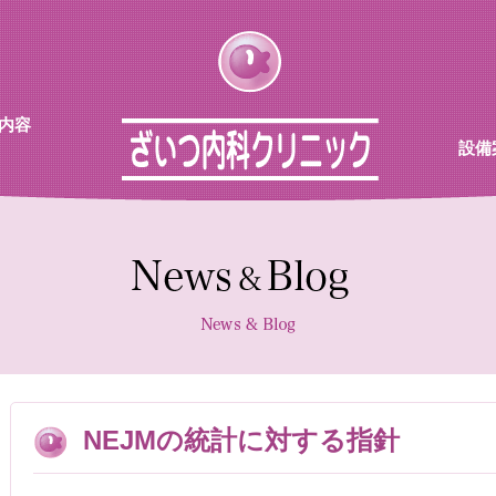
内容
設備
チン
待合
診察室
採血機
エコー
レント
NEJMの統計に対する指針