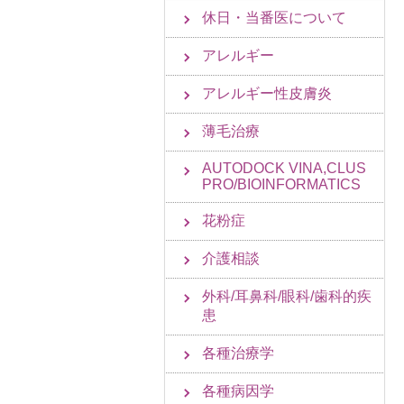
休日・当番医について
アレルギー
アレルギー性皮膚炎
薄毛治療
AUTODOCK VINA,CLUS
PRO/BIOINFORMATICS
花粉症
介護相談
外科/耳鼻科/眼科/歯科的疾
患
各種治療学
各種病因学