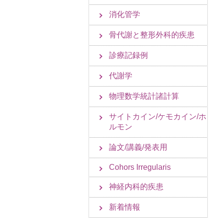
消化管学
骨代謝と整形外科的疾患
診療記録例
代謝学
物理数学統計諸計算
サイトカイン/ケモカイン/ホ
ルモン
論文/講義/発表用
Cohors Irregularis
神経内科的疾患
新着情報