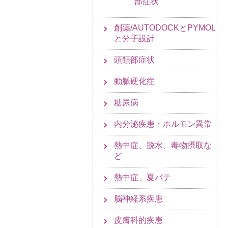
部症状
創薬/AUTODOCKとPYMOL
と分子設計
頭頚部症状
動脈硬化症
糖尿病
内分泌疾患・ホルモン異常
熱中症、脱水、毒物摂取な
ど
熱中症、夏バテ
脳神経系疾患
皮膚科的疾患