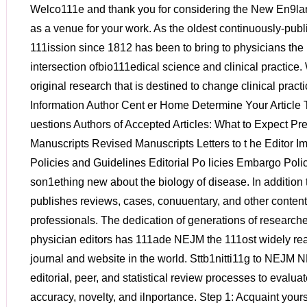
Welco111e and thank you for considering the New En9landjot.rrnal of Medicine (NEJM) as a venue for your work. As the oldest continuously-published 1nedical journal, our 111ission since 1812 has been to bring to physicians the best research at the intersection ofbio111edical science and clinical practice. We are interested in publishing original research that is destined to change clinical practice and teaches General Information Author Cent er Home Determine Your Article Type Freq uently Asked Q uestions Authors of Accepted Articles: What to Expect Preparation I nstruetions New Manuscripts Revised Manuscripts Letters to t he Editor Images in Clinical Medicine Policies and Guidelines Editorial Po licies Embargo Policy Aut hor Perm issions son1ething new about the biology of disease. In addition to original research, NEJM publishes reviews, cases, conuuentary, and other content that is of interest to n1edical professionals. The dedication of generations of researchers, authors, reviewers, and physician editors has 111ade NEJM the 111ost widely read and respected n1edical journal and website in the world. Sttb1nitti11g to NEJM NEJM uses highly rigorous editorial, peer, and statistical review processes to evaluate 111anuscripts for scientific accuracy, novelty, and ilnportance. Step 1: Acquaint yourself with NEJM Editorial Policies, Article Types, Presub111ission Options for Presub111ission Inquiry and Rapid Review, Statistical Reporting Guidelines (if applicable), and key NEJM Style Elen1ents Step 2: Prepare Materials for Sub111ission including cover letter (optional), niain text, tables, figures, supple111entary appendix, clinical trial protocol and statistical analysis plan (if applicable) Step 3: Sub1nit your nianuscript by clicking on the red button at the top left hand side of this page. Contact Us Presubmission Inquiries Request a Rapid Review Editorial Office Diselosures and Release Forms Disclosure Form Sam ple Disclosure Form Photographs of Identifi able Patients Presubmission Options Most NEJM article types are both solicited (invited by NEJM editors) and unsolicited (subnJ.itted at author discretion via the NEJM online 111anuscript sub111ission syste111). PRES U BMISSION I NQ UI RY Authors unsure of the suitability of their 1nanuscript for publication n1ay save considerable ti1ne and effort by sending a Presubrnission Inquiry to which NEJM editors will endeavor to respond by e1nail within one (1) week. INVITED/COMM ISSION ED ART ICLES Certain article types, including reviews and editorials, are usually solicited by NEJM editors in advance of subnJ.ission. However, authors interested in proposing ideas for these article types niay also send Presub111ission Inquiries. RAPI D REVI EW NEJM will consider requests for accelerated 111anuscript Rapid Review, especially when research results: • Deal with urgent public health concerns • Have potential to dran1atically change clinical practice or to affect n1ortality • Are ti111ed to inuninent 111eeting presentations Approval for Rapid Review does not guarantee acceptance of the 1nanuscript, nor does it guarantee expedited publication ifthe 111anuscript is accepted. Each of these decisions is 1nade separately. NEJM strives to reply to Rapid Reviev.r requests within three (3) business days. Statistical Reporting Guidelines Our Statistical Consultants reconunend the following best statistical practices in 1nanuscripts sub1nitted to the journal. We reconunend that you follow then1 in the design and reporting of research studies. For all studies: • The Methods section of all n1anuscripts should contain a brief description of sa1nple size and power considerations for the study, as well as a brief description of the n1ethods for pri1nary and secondary analyses. • The Methods section of all n1anuscripts should include a description of how n1issing data have been handled. Unless n1issingness is rare, a con1plete case analysis is generally not acceptable as the pri1nary analysis and should be replaced by n1ethods that are appropriate, given the n1issingness 111echanisni. Multiple in1putation or inverse probability case weights can be used when data are n1issing at randon1; 111odel-based n1ethods 111ay be n1ore appropriate v.rhen n1issingness 111ay be infonnative. For the journal's general approach to the handling of 111issing data in clinical trials please see Ware et al (N Engl J Med 2012;367:1353-1354 ). • Significance tests should be acco111panied by confidence intervals for estilnated effect sizes, n1easures of association, or other para111eters of interest. The confidence intervals should be adjusted to 1natch any adjust111ent n1ade to significance levels in the corresponding test. • Unless one-sided tests are required by study design, such as in noninferiority clinical trials, all reported P values should be two-sided. In general, P values larger than 0.01 should be reported to two decitnal places, and those between 0.01and0.001 to three decitnal places; Pvalues sn1aller than 0.001 should be reported as P<0.001. Notable exceptions to this policy include P values arising fro111 tests associated with stopping rules in clinical trials or fro1n geno1ne-wide association studies. • Results should be presented with no n1ore precision than is of scientific value and is n1eaningful given the available san1ple size. For exan1ple, 111easures of association, such as odds ratios, should ordinarily be reported to two significant digits. Results derived fron1 n1odels should be li1nited to the appropriate nun1ber of significant digits. For clinical trials: • Original and final protocols and statistical analysis plans (SAPs) should be subn1itted along with the n1anuscript, as well as a table ofan1endn1ents n1ade to the protocol and SAP indicating the date of the change and its content. • The analyses of the prilnary outcon1e in n1anuscripts reporting results of clinical trials should n1atch the Gp Vt I ~ Sir I M lnl I 0 Fi\ I • Gt I EIJ Cc I Ill Pr I EIJ ~ I f Sc I 0 Sc I 0 Sc I ~ G< I K Bl I =· w I G Pr I Q; H< I G la• I filiJ In I filiJ Tr I "':' Pc I "':' Pc e x + i https://www.nejm.org/author-center/new-manuscripts !:l Apps M Gmait 0 BLOG rb RBdigital Mag Gp ULMER :!JS Sci-Hub ® BooksSC 0 FultonSearch l!"J NYSL (;El FreeBook ; library l'J FB • German ~~ Westlaw • • Q Type here to search , analyses prespecified in the original protocol, except in unusual circu111stances. Analyses that do not confonu to the protoc