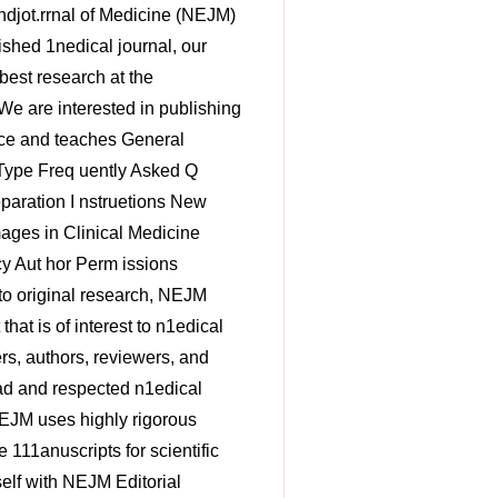
ol should be justified in the Methods section of the n1anuscript. The editors 111ay ask for additional analyses that are not specified in the protocol. • When co111paring outco1nes in two or 111ore groups in confinnatory analyses, investigators should use the testing procedures specified in the protocol and SAP to control overall type I error - for exan1ple, Bonferroni adjusunents or prespecified hierarchical procedures. P values adjusted for n1ultiplicity should be reported when appropriate and labeled as such in the 1nanuscript. In hierarchical testing procedures, P values should be reported only until the last con1parison for which the P value was statistically significant. P values for the first nonsignificant con1parison and for all con1parisons thereafter should not be reported. For prespecified exploratory analyses, investigators should use 111ethods for controlling false discovery rate described in the SAP - for exa111ple, Benja1nini- Hochberg procedures. • When no n1ethod to adjust for 111ultiplicity of inferences or controlling false discovery rate was specified in the protocol or SAP of a clinical trial, the report of all secondary and exploratory endpoints should be li1nited to point estilnates oftreaunent effects with 95°/o confidence intervals. In such cases, the Methods section should note that the widths of the intervals have not been adjusted for 111ultiplicity and that the inferences drawn 1nay not be reproducible. No P values should be reported for these analyses. • Please see Wang et al (N Engl J Med 2007;357:2189- 2194) on reconunended n1ethods for analyzing subgroups. When the SAP prespecifies an analysis of certain subgroups, that analysis should confonn to the n1ethod described in the SAP. If the study tean1 believes a post hoc analysis of subgroups is ilnportant, the rationale for conducting that analysis should be stated. Post hoc analyses should be clearly labeled as post hoc in the 111anuscript . x . . • • Forest plots are often used to present results fro111 an analysis of the consistency of a treat111ent effect across subgroups of factors of interest. Such plots can be a useful display of estitnated treatn1ent effects across subgroups, and the editors reco1111nend that they be included for in1portant subgroups. If subgroups are s111all, however, fonnal inferences about the ho1nogeneity oftreatn1ent effects 1nay not be feasible. A list of P values for treattnent by subgroup interactions is subject to the proble111s of111ultiplicity and has li111ited value for inference. Therefore, in 1nost cases, no P values for interaction should be provided in the forest plots. • If significance tests of safety outcon1es (when not pri1nary outco1nes) are reported along with the treat111ent-specific estitnates, no adjusunent for n1ultiplicity is necessary. Because infonnation contained in the safety endpoints 111ay signal problen1s within specific organ classes, the editors believe that the type I error rates larger than 0.05 are acceptable. Editors 111ay request that P values be reported for con1parisons of the frequency of adverse events a111ong treaunent groups, regardless of whether such con1parisons were prespecified in the SAP. • When possible, the editors prefer that absolute event counts or rates be reported before relative risks or hazard ratios. The goal is to provide the reader \¥ith both the actual event frequency