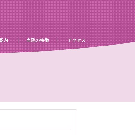
案内
当院の特徴
アクセス
、処置室
器
ゲン室心電図
検査及び病名一覧