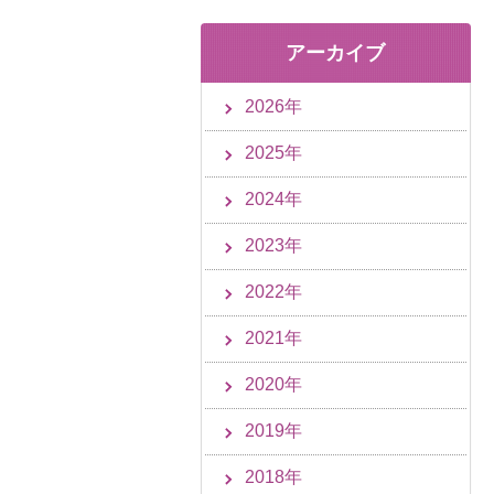
アーカイブ
2026年
2025年
2024年
2023年
2022年
2021年
2020年
2019年
2018年