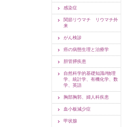
感染症
関節リウマチ リウマチ外
来
がん検診
癌の病態生理と治療学
胆管膵疾患
自然科学的基礎知識//物理
学、統計学、有機化学、数
学、英語
胸部胸郭、婦人科疾患
血小板減少症
甲状腺