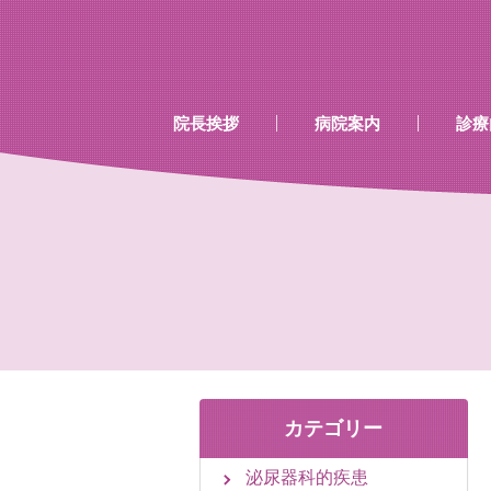
…既存のコード…
…既存のコード…
院長挨拶
病院案内
診療
診療時間
当院で行える検診
当院で取り扱いのあるワク
カテゴリー
泌尿器科的疾患