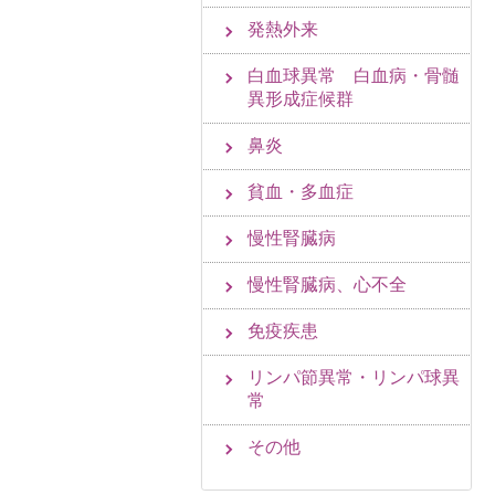
発熱外来
白血球異常 白血病・骨髄
異形成症候群
鼻炎
貧血・多血症
慢性腎臓病
慢性腎臓病、心不全
免疫疾患
リンパ節異常・リンパ球異
常
その他